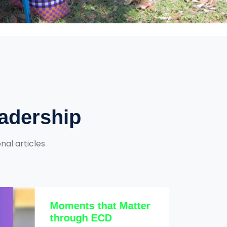
eadership
nal articles
Moments that Matter
through ECD