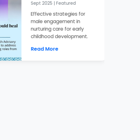
Sept 2025 | Featured
Effective strategies for
male engagement in
nurturing care for early
childhood development.
Read More