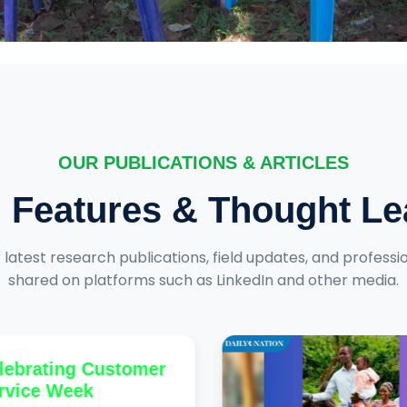
OUR PUBLICATIONS & ARTICLES
, Features & Thought L
 latest research publications, field updates, and professio
shared on platforms such as LinkedIn and other media.
ebrating Customer
vice Week