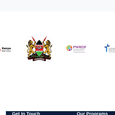
Get In Touch
Our Programs