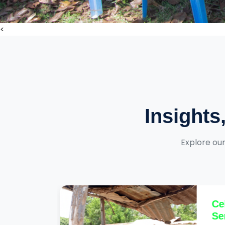
<
Insights
Explore our
arly
Cel
Ser