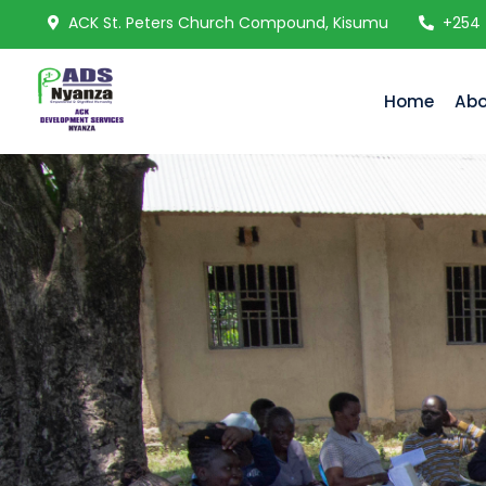
ACK St. Peters Church Compound, Kisumu
+254
Home
Abo