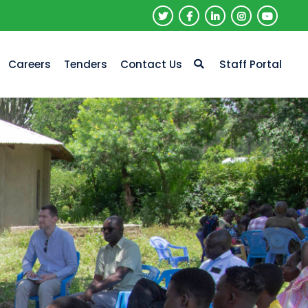
Careers
Tenders
Contact Us
Staff Portal