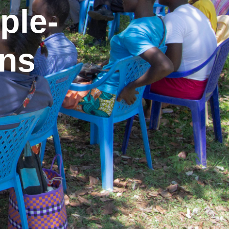
ple-
ons