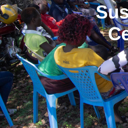
Sus
Ce