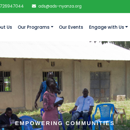
 726947044
ads@ads-nyanza.org
ut Us
Our Programs
Our Events
Engage with Us
EMPOWERING COMMUNITIES