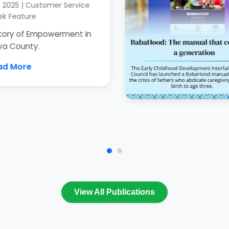
2025 | Customer Service
 Feature
tory of Empowerment in
a County.
d More
View All Publications