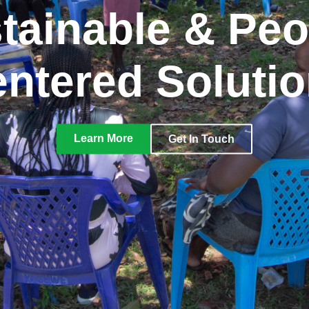
tainable & Peo
ntered Soluti
Learn More
Get In Touch