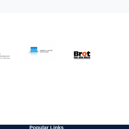
Popular Links